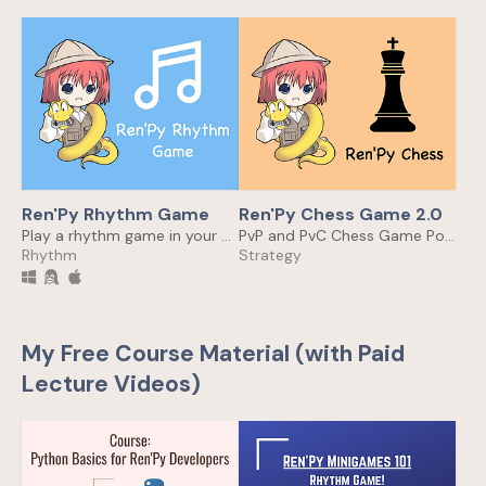
Ren'Py Rhythm Game
Ren'Py Chess Game 2.0
Play a rhythm game in your Ren'Py Visual Novel game!
PvP and PvC Chess Game Powered by Stockfish in Ren'Py
Rhythm
Strategy
My Free Course Material (with Paid
Lecture Videos)