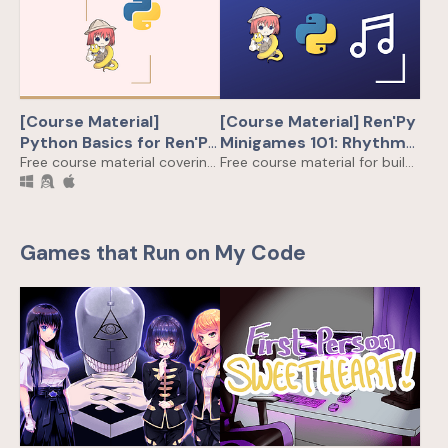
[Course Material]
[Course Material] Ren'Py
Python Basics for Ren'Py
Minigames 101: Rhythm
Dev
Free course material covering all Python skills you need to buzz up your Ren'Py games
Game!
Free course material for building a Rhythm Game in Ren'Py from scratch
Games that Run on My Code