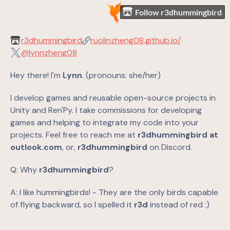
Follow r3dhummingbird
r3dhummingbird
ruolinzheng08.github.io/
@lynnzheng08
Hey there! I'm
Lynn
. (pronouns: she/her)
I develop games and reusable open-source projects in
Unity and Ren'Py. I take commissions for developing
games and helping to integrate my code into your
projects. Feel free to reach me at
r3dhummingbird at
outlook.com
, or,
r3dhummingbird
on Discord.
Q: Why
r3dhummingbird
?
A: I like hummingbirds! - They are the only birds capable
of flying backward, so I spelled it
r3d
instead of red :)