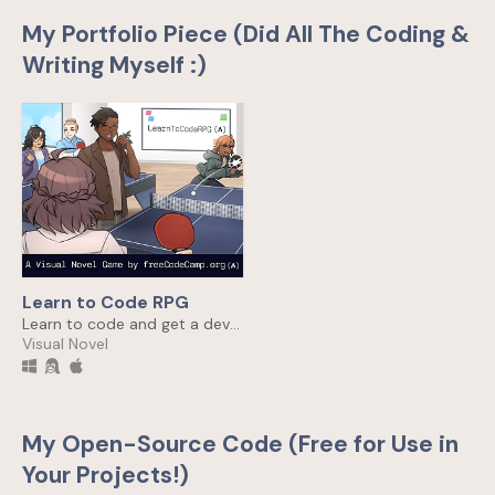
My Portfolio Piece (Did All The Coding &
Writing Myself :)
Learn to Code RPG
Learn to code and get a dev job 🎯
Visual Novel
My Open-Source Code (Free for Use in
Your Projects!)